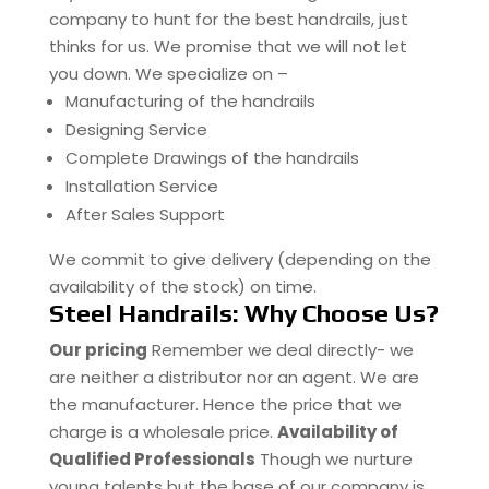
company to hunt for the best handrails, just
thinks for us. We promise that we will not let
you down. We specialize on –
Manufacturing of the handrails
Designing Service
Complete Drawings of the handrails
Installation Service
After Sales Support
We commit to give delivery (depending on the
availability of the stock) on time.
Steel Handrails: Why Choose Us?
Our pricing
Remember we deal directly- we
are neither a distributor nor an agent. We are
the manufacturer. Hence the price that we
charge is a wholesale price.
Availability of
Qualified Professionals
Though we nurture
young talents but the base of our company is