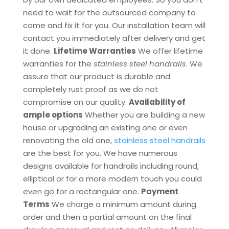
need to wait for the outsourced company to
come and fix it for you. Our installation team will
contact you immediately after delivery and get
it done.
Lifetime Warranties
We offer lifetime
warranties for the
stainless steel handrails
. We
assure that our product is durable and
completely rust proof as we do not
compromise on our quality.
Availability of
ample options
Whether you are building a new
house or upgrading an existing one or even
renovating the old one,
stainless steel handrails
are the best for you. We have numerous
designs available for handrails including round,
elliptical or for a more modern touch you could
even go for a rectangular one.
Payment
Terms
We charge a minimum amount during
order and then a partial amount on the final