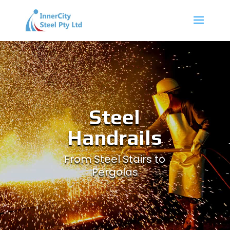
Steel
Handrails
From Steel Stairs to
Pergolas