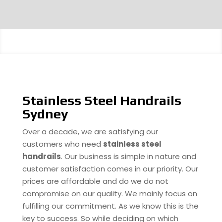
Stainless Steel Handrails
Sydney
Over a decade, we are satisfying our
customers who need
stainless steel
handrails
. Our business is simple in nature and
customer satisfaction comes in our priority. Our
prices are affordable and do we do not
compromise on our quality. We mainly focus on
fulfilling our commitment. As we know this is the
key to success. So while deciding on which