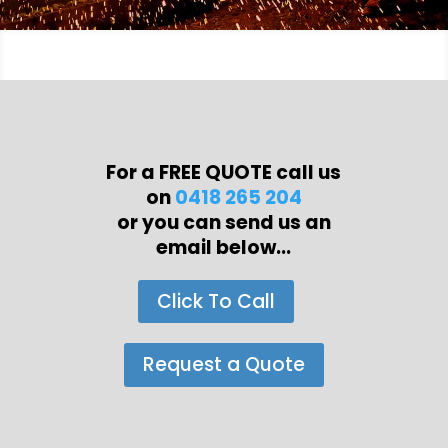
For a FREE QUOTE call us
on
0418 265 204
or you can send us an
email below...
Click To Call
Request a Quote