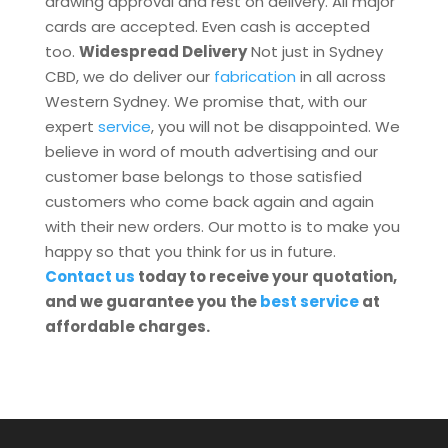
drawing approval and rest on delivery. All major
cards are accepted. Even cash is accepted
too.
Widespread Delivery
Not just in Sydney
CBD, we do deliver our
fabrication
in all across
Western Sydney. We promise that, with our
expert
service
, you will not be disappointed. We
believe in word of mouth advertising and our
customer base belongs to those satisfied
customers who come back again and again
with their new orders. Our motto is to make you
happy so that you think for us in future.
Contact us
today to receive your quotation,
and we guarantee you the
best service
at
affordable charges.