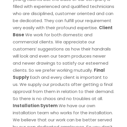
filled with experienced and qualified technicians
who are disciplined, customer oriented and can
be dedicated. They can fulfill your requirement
very easily with their profound expertise.
Client
Base
We work for both domestic and
commercial clients. We appreciate our
customers’ suggestions as how their handrails
will look and even our team produces newer
and newer drawings to satisfy our esteemed
clients. So we prefer working mutually.
Final
Supply
Each and every client is important to
us. We supply our products after getting a final
approval from them in relation to their demand.
So there is no chaos and no troubles at all.
Installation System
We have our own
installation team who works for the installation.
We believe that our work can be better served
by our own dedicated employees. So you don’t