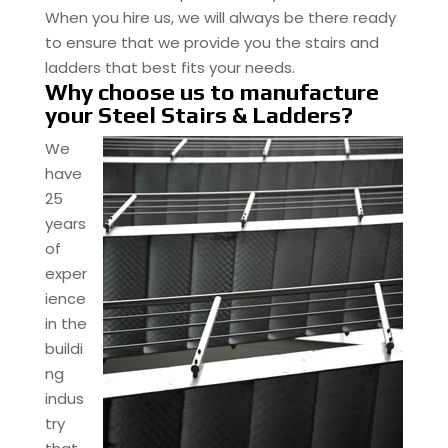
When you hire us, we will always be there ready
to ensure that we provide you the stairs and
ladders that best fits your needs.
Why choose us to manufacture
your Steel Stairs & Ladders?
We
have
25
years
of
exper
ience
in the
buildi
ng
indus
try