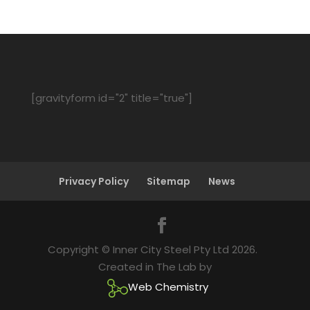
[gravityform id="2" title="true"]
Privacy Policy
Sitemap
News
Copyright © Inner City Steel Pty Ltd 2026.
Created in The Lab by
Web Chemistry