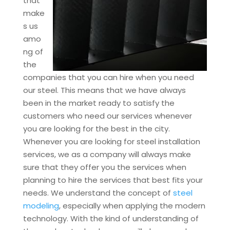
that
make
s us
amo
ng of
the
companies that you can hire when you need
our steel. This means that we have always
been in the market ready to satisfy the
customers who need our services whenever
you are looking for the best in the city.
Whenever you are looking for steel installation
services, we as a company will always make
sure that they offer you the services when
planning to hire the services that best fits your
needs. We understand the concept of
steel
modeling
, especially when applying the modern
technology. With the kind of understanding of