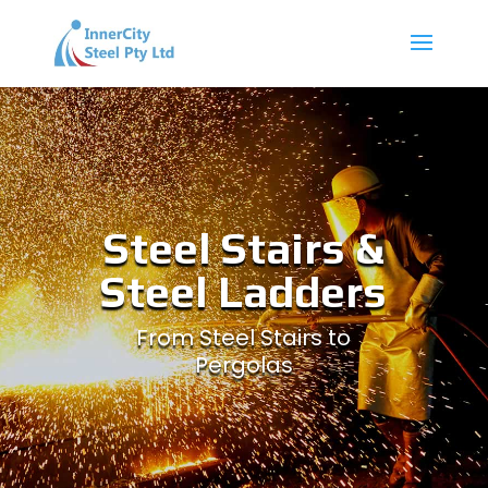
Steel Stairs &
Steel Ladders
From Steel Stairs to
Pergolas