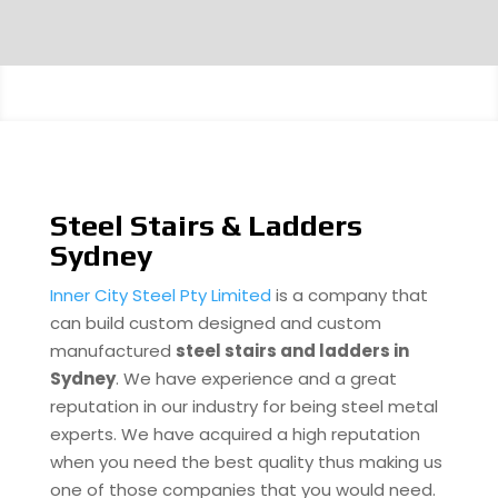
Steel Stairs & Ladders
Sydney
Inner City Steel Pty Limited
is a company that
can build custom designed and custom
manufactured
steel stairs and ladders in
Sydney
. We have experience and a great
reputation in our industry for being steel metal
experts. We have acquired a high reputation
when you need the best quality thus making us
one of those companies that you would need.