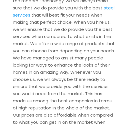
the modern technology, we will always make
sure that we do provide you with the best
steel
services
that will best fit your needs when
making that perfect choice. When you hire us,
we will ensure that we do provide you the best
services when compared to what exists in the
market. We offer a wide range of products that
you can choose from depending on your needs.
We have managed to assist many people
looking for ways to enhance the looks of their
homes in an amazing way. Whenever you
choose us, we will always be there ready to
ensure that we provide you with the services
you would need from the market. This has
made us among the best companies in terms
of high reputation in the whole of the market.
Our prices are also affordable when compared
to what you can get in on the market when