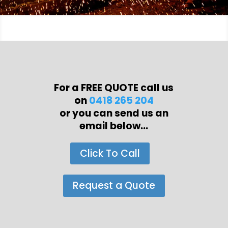
For a FREE QUOTE call us
on
0418 265 204
or you can send us an
email below...
Click To Call
Request a Quote