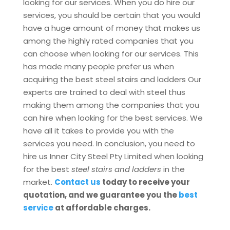
looking for our services. When you do hire our
services, you should be certain that you would
have a huge amount of money that makes us
among the highly rated companies that you
can choose when looking for our services. This
has made many people prefer us when
acquiring the best steel stairs and ladders Our
experts are trained to deal with steel thus
making them among the companies that you
can hire when looking for the best services. We
have all it takes to provide you with the
services you need. In conclusion, you need to
hire us Inner City Steel Pty Limited when looking
for the best
steel stairs and ladders
in the
market.
Contact us
today to receive your
quotation, and we guarantee you the
best
service
at affordable charges.