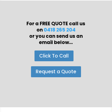
For a FREE QUOTE call us
on
0418 265 204
or you can send us an
email below...
Click To Call
Request a Quote