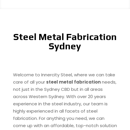
Steel Metal Fabrication
Sydney
Welcome to Innercity Steel, where we can take
care of all your
steel metal fabrication
needs,
not just in the Sydney CBD but in all areas
across Western Sydney. With over 20 years
experience in the steel industry, our team is
highly experienced in all facets of steel
fabrication. For anything you need, we can
come up with an affordable, top-notch solution