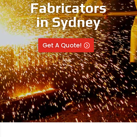
Fabricators
in Sydney
Get A Quote!