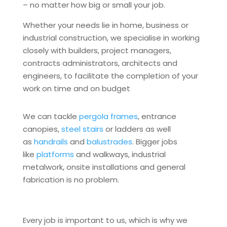
– no matter how big or small your job.
Whether your needs lie in home, business or
industrial construction, we specialise in working
closely with builders, project managers,
contracts administrators, architects and
engineers, to facilitate the completion of your
work on time and on budget
We can tackle
pergola frames
, entrance
canopies,
steel stairs
or ladders as well
as
handrails
and
balustrades
. Bigger jobs
like
platforms
and walkways, industrial
metalwork, onsite installations and general
fabrication is no problem.
Every job is important to us, which is why we