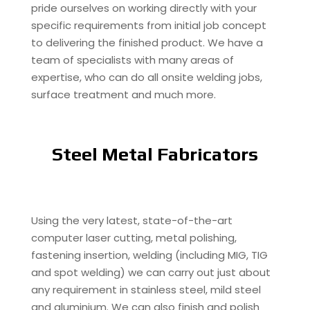
pride ourselves on working directly with your
specific requirements from initial job concept
to delivering the finished product. We have a
team of specialists with many areas of
expertise, who can do all onsite welding jobs,
surface treatment and much more.
Steel Metal Fabricators
Using the very latest, state-of-the-art
computer laser cutting, metal polishing,
fastening insertion, welding (including MIG, TIG
and spot welding) we can carry out just about
any requirement in stainless steel, mild steel
and aluminium. We can also finish and polish