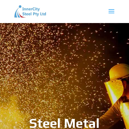
Steel Metal