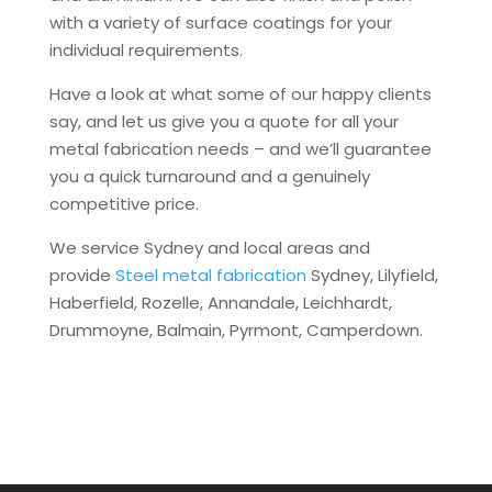
with a variety of surface coatings for your
individual requirements.
Have a look at what some of our happy clients
say, and let us give you a quote for all your
metal fabrication needs – and we’ll guarantee
you a quick turnaround and a genuinely
competitive price.
We service Sydney and local areas and
provide
Steel metal fabrication
Sydney, Lilyfield,
Haberfield, Rozelle, Annandale, Leichhardt,
Drummoyne, Balmain, Pyrmont, Camperdown.