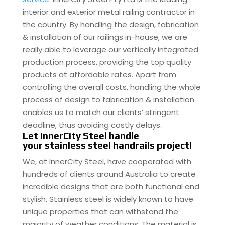
interior and exterior metal railing contractor in
the country. By handling the design, fabrication
& installation of our railings in-house, we are
really able to leverage our vertically integrated
production process, providing the top quality
products at affordable rates. Apart from
controlling the overall costs, handling the whole
process of design to fabrication & installation
enables us to match our clients’ stringent
deadline, thus avoiding costly delays.
Let InnerCity Steel handle
your stainless steel handrails project!
We, at InnerCity Steel, have cooperated with
hundreds of clients around Australia to create
incredible designs that are both functional and
stylish. Stainless steel is widely known to have
unique properties that can withstand the
majority of weather conditions. The material is