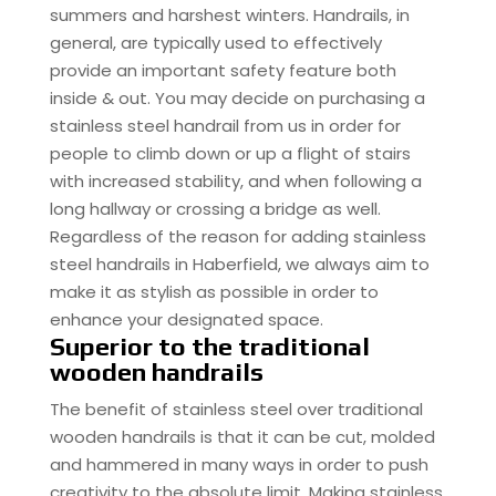
summers and harshest winters. Handrails, in
general, are typically used to effectively
provide an important safety feature both
inside & out. You may decide on purchasing a
stainless steel handrail from us in order for
people to climb down or up a flight of stairs
with increased stability, and when following a
long hallway or crossing a bridge as well.
Regardless of the reason for adding stainless
steel handrails in Haberfield, we always aim to
make it as stylish as possible in order to
enhance your designated space.
Superior to the traditional
wooden handrails
The benefit of stainless steel over traditional
wooden handrails is that it can be cut, molded
and hammered in many ways in order to push
creativity to the absolute limit. Making stainless