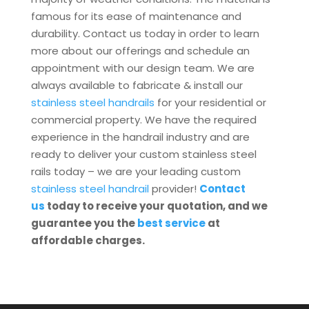
famous for its ease of maintenance and
durability. Contact us today in order to learn
more about our offerings and schedule an
appointment with our design team. We are
always available to fabricate & install our
stainless steel handrails
for your residential or
commercial property. We have the required
experience in the handrail industry and are
ready to deliver your custom stainless steel
rails today – we are your leading custom
stainless steel handrail
provider!
Contact
us
today to receive your quotation, and we
guarantee you the
best service
at
affordable charges.