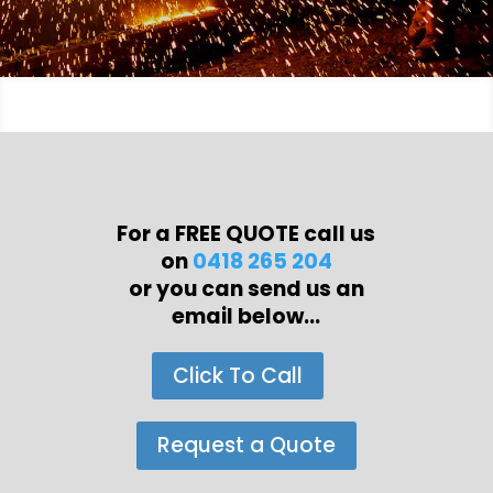
For a FREE QUOTE call us
on
0418 265 204
or you can send us an
email below...
Click To Call
Request a Quote