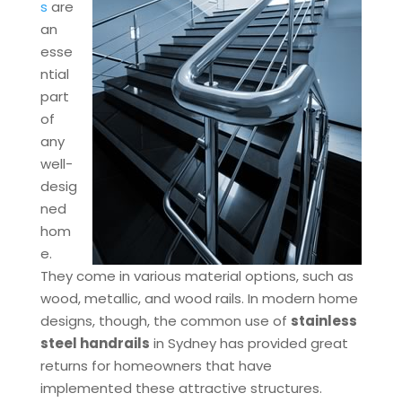
s
are
an
esse
ntial
part
of
any
well-
desig
ned
hom
e.
They come in various material options, such as
wood, metallic, and wood rails. In modern home
designs, though, the common use of
stainless
steel handrails
in Sydney has provided great
returns for homeowners that have
implemented these attractive structures.