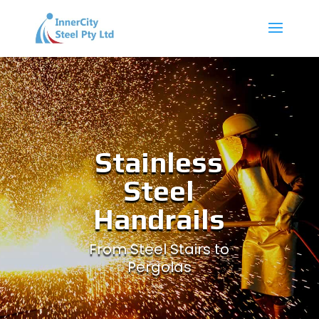
Stainless
Steel
Handrails
From Steel Stairs to
Pergolas