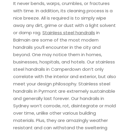
It never bends, warps, crumbles, or fractures
with time. In addition, its cleaning process is a
nice breeze. All is required is to simply wipe
away any dirt, grime or dust with a light solvent
or damp rag.
Stainless steel handrails
in
Balmain are some of the most modern
handrails you’ll encounter in the city and
beyond. One may notice them in homes,
businesses, hospitals, and hotels. Our stainless
steel handrails in Camperdown don’t only
correlate with the interior and exterior, but also
meet your design philosophy. Stainless steel
handrails in Pyrmont are extremely sustainable
and generally last forever. Our handrails in
Sydney won’t corrode, rot, disintegrate or mold
over time, unlike other various building
materials. Plus, they are amazingly weather
resistant and can withstand the sweltering