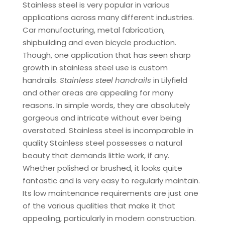
Stainless steel is very popular in various
applications across many different industries.
Car manufacturing, metal fabrication,
shipbuilding and even bicycle production.
Though, one application that has seen sharp
growth in stainless steel use is custom
handrails.
Stainless steel handrails
in Lilyfield
and other areas are appealing for many
reasons. In simple words, they are absolutely
gorgeous and intricate without ever being
overstated. Stainless steel is incomparable in
quality Stainless steel possesses a natural
beauty that demands little work, if any.
Whether polished or brushed, it looks quite
fantastic and is very easy to regularly maintain.
Its low maintenance requirements are just one
of the various qualities that make it that
appealing, particularly in modern construction.