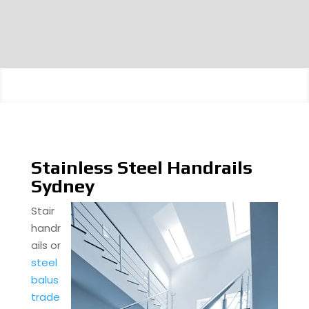
Stainless Steel Handrails
Sydney
Stair
handr
ails or
steel
balus
trade