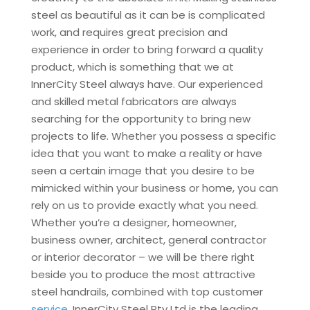
steel as beautiful as it can be is complicated
work, and requires great precision and
experience in order to bring forward a quality
product, which is something that we at
InnerCity Steel always have. Our experienced
and skilled metal fabricators are always
searching for the opportunity to bring new
projects to life. Whether you possess a specific
idea that you want to make a reality or have
seen a certain image that you desire to be
mimicked within your business or home, you can
rely on us to provide exactly what you need.
Whether you’re a designer, homeowner,
business owner, architect, general contractor
or interior decorator – we will be there right
beside you to produce the most attractive
steel handrails, combined with top customer
service
. InnerCity Steel Pty Ltd is the leading