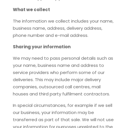
What we collect
The information we collect includes your name,
business name, address, delivery address,
phone number and e-mail address.
Sharing your information
We may need to pass personal details such as
your name, business name and address to
service providers who perform some of our
deliveries. This may include major delivery
companies, outsourced call centres, mail
houses and third party fulfilment contractors.
In special circumstances, for example if we sell
our business, your information may be
transferred as part of that sale. We will not use
your information for purposes unrelated to the