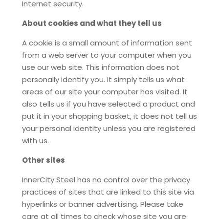
Internet security.
About cookies and what they tell us
A cookie is a small amount of information sent
from a web server to your computer when you
use our web site. This information does not
personally identify you. It simply tells us what
areas of our site your computer has visited. It
also tells us if you have selected a product and
put it in your shopping basket, it does not tell us
your personal identity unless you are registered
with us.
Other sites
InnerCity Steel has no control over the privacy
practices of sites that are linked to this site via
hyperlinks or banner advertising. Please take
care at all times to check whose site you are