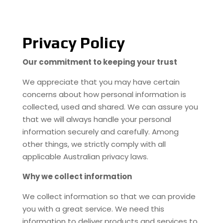
Privacy Policy
Our commitment to keeping your trust
We appreciate that you may have certain
concerns about how personal information is
collected, used and shared. We can assure you
that we will always handle your personal
information securely and carefully. Among
other things, we strictly comply with all
applicable Australian privacy laws.
Why we collect information
We collect information so that we can provide
you with a great service. We need this
information to deliver products and services to