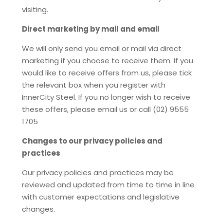
visiting.
Direct marketing by mail and email
We will only send you email or mail via direct
marketing if you choose to receive them. If you
would like to receive offers from us, please tick
the relevant box when you register with
InnerCity Steel. If you no longer wish to receive
these offers, please email us or call (02) 9555
1705
Changes to our privacy policies and
practices
Our privacy policies and practices may be
reviewed and updated from time to time in line
with customer expectations and legislative
changes.