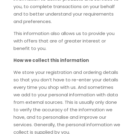
you, to complete transactions on your behalf
and to better understand your requirements
and preferences.
This information also allows us to provide you
with offers that are of greater interest or
benefit to you.
How we collect this information
We store your registration and ordering details
so that you don’t have to re-enter your details
every time you shop with us. And sometimes
we add to your personal information with data
from external sources. This is usually only done
to verify the accuracy of the information we
have, and to personalise and improve our
services. Generally, the personal information we
collect is supplied by you.