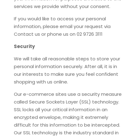
services we provide without your consent.
If you would like to access your personal
information, please email your request via
Contact us or phone us on 02 9726 3111
Security
We will take all reasonable steps to store your
personal information securely. After all, it is in
our interests to make sure you feel confident
shopping with us online.
Our e-commerce sites use a security measure
called Secure Sockets Layer (SSL) technology.
SSL locks all your critical information in an
encrypted envelope, making it extremely
difficult for this information to be intercepted.
Our SSL technology is the industry standard in