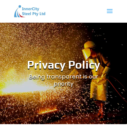
Privacy Policy
Being transparent is our
priority