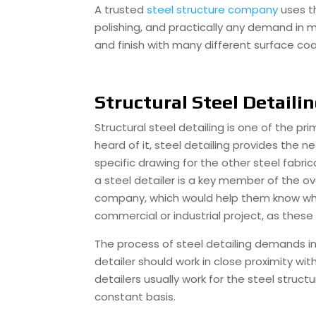
A trusted
steel structure company
uses t
polishing, and practically any demand in 
and finish with many different surface coa
Structural Steel Detaili
Structural steel detailing is one of the p
heard of it, steel detailing provides the 
specific drawing for the other steel fabric
a steel detailer is a key member of the ov
company, which would help them know what 
commercial or industrial project, as these 
The process of steel detailing demands inp
detailer should work in close proximity wi
detailers usually work for the steel struc
constant basis.