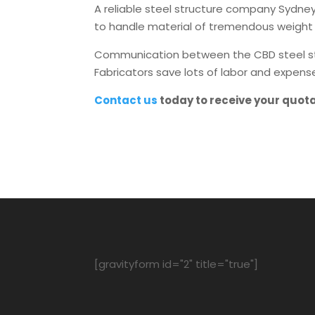
A reliable steel structure company Sydney 
to handle material of tremendous weight 
Communication between the CBD steel struc
Fabricators save lots of labor and expens
Contact us
today to receive your quot
[gravityform id="2" title="true"]