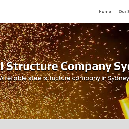
Home
Our 
l Structure Company S
A reliable steel structure company in Sydne