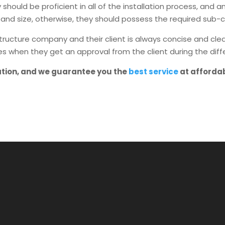
should be proficient in all of the installation process, and
and size, otherwise, they should possess the required sub-c
ture company and their client is always concise and clear 
es when they get an approval from the client during the diff
ation, and we guarantee you the
best service
at afforda