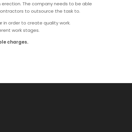
 an erection. The company needs to be able
ontractors to outsource the task to.
in order to create quality work.
erent work stages.
ble charges.