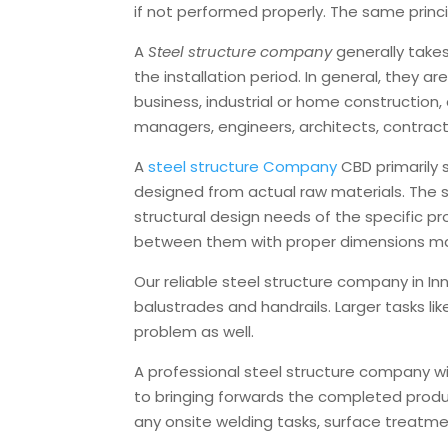
if not performed properly. The same princip
A
Steel structure company
generally take
the installation period. In general, they 
business, industrial or home construction,
managers, engineers, architects, contracts
A
steel structure Company
CBD primarily
designed from actual raw materials. The s
structural design needs of the specific p
between them with proper dimensions ma
Our reliable steel structure company in In
balustrades and handrails. Larger tasks lik
problem as well.
A professional steel structure company will
to bringing forwards the completed produc
any onsite welding tasks, surface treat