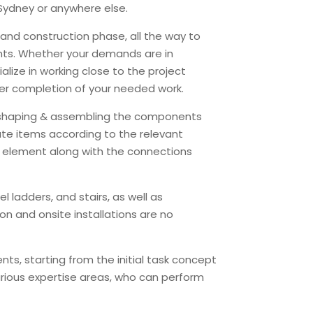
 Sydney or anywhere else.
 and construction phase, all the way to
ments. Whether your demands are in
ialize in working close to the project
oper completion of your needed work.
g, shaping & assembling the components
ate items according to the relevant
el element along with the connections
 ladders, and stairs, as well as
ion and onsite installations are no
nts, starting from the initial task concept
arious expertise areas, who can perform