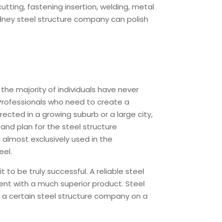
tting, fastening insertion, welding, metal
Sydney steel structure company can polish
the majority of individuals have never
. Professionals who need to create a
rected in a growing suburb or a large city,
and plan for the steel structure
 almost exclusively used in the
eel.
to be truly successful. A reliable steel
ient with a much superior product. Steel
 a certain steel structure company on a