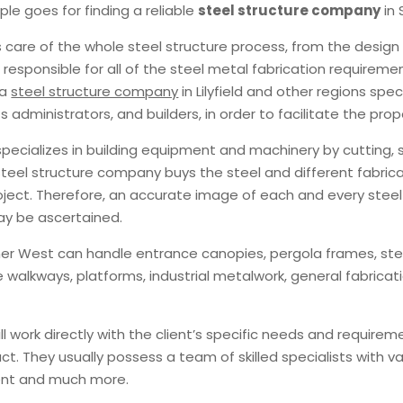
le goes for finding a reliable
steel structure company
in
s care of the whole steel structure process, from the design
are responsible for all of the steel metal fabrication require
 a
steel structure company
in Lilyfield and other regions spec
 administrators, and builders, in order to facilitate the pr
 specializes in building equipment and machinery by cuttin
teel structure company buys the steel and different fabric
roject. Therefore, an accurate image of each and every ste
y be ascertained.
ner West can handle entrance canopies, pergola frames, steel
e walkways, platforms, industrial metalwork, general fabricat
 work directly with the client’s specific needs and requireme
t. They usually possess a team of skilled specialists with v
ment and much more.