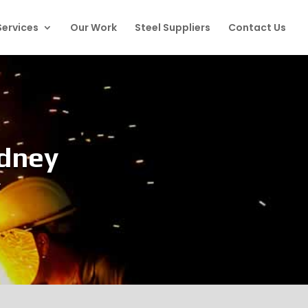
Services
Our Work
Steel Suppliers
Contact Us
ydney
y