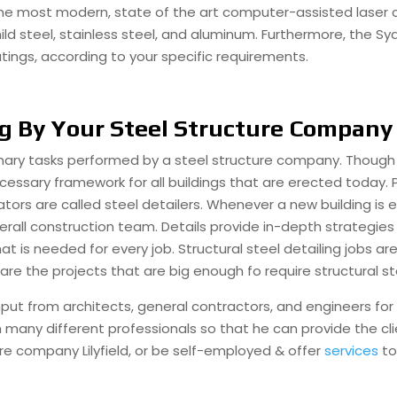
he most modern, state of the art computer-assisted laser cu
mild steel, stainless steel, and aluminum. Furthermore, the 
tings, according to your specific requirements.
ng By Your Steel Structure Company
rimary tasks performed by a steel structure company. Though 
necessary framework for all buildings that are erected today
ators are called steel detailers. Whenever a new building is e
erall construction team. Details provide in-depth strategies 
is needed for every job. Structural steel detailing jobs are
are the projects that are big enough fo require structural st
ut from architects, general contractors, and engineers for it 
th many different professionals so that he can provide the cl
ture company Lilyfield, or be self-employed & offer
services
to