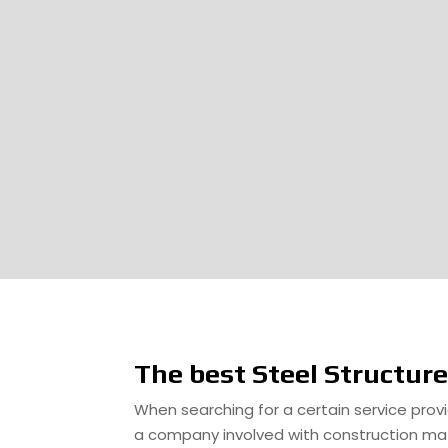
The best Steel Structur
When searching for a certain service provid
a company involved with construction mate