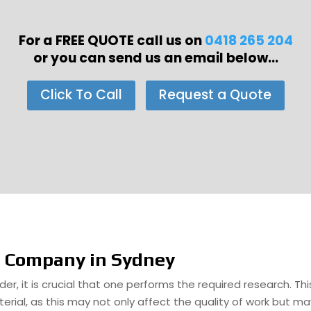
For a FREE QUOTE call us on
0418 265 204
or you can send us an email below...
Click To Call
Request a Quote
e Company in Sydney
er, it is crucial that one performs the required research. Th
rial, as this may not only affect the quality of work but ma