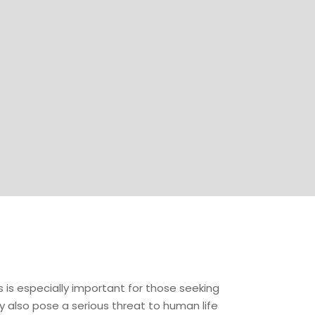
is is especially important for those seeking
y also pose a serious threat to human life