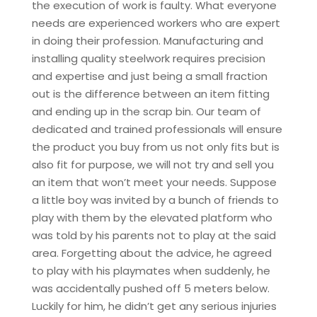
the execution of work is faulty. What everyone
needs are experienced workers who are expert
in doing their profession. Manufacturing and
installing quality steelwork requires precision
and expertise and just being a small fraction
out is the difference between an item fitting
and ending up in the scrap bin. Our team of
dedicated and trained professionals will ensure
the product you buy from us not only fits but is
also fit for purpose, we will not try and sell you
an item that won’t meet your needs. Suppose
a little boy was invited by a bunch of friends to
play with them by the elevated platform who
was told by his parents not to play at the said
area. Forgetting about the advice, he agreed
to play with his playmates when suddenly, he
was accidentally pushed off 5 meters below.
Luckily for him, he didn’t get any serious injuries