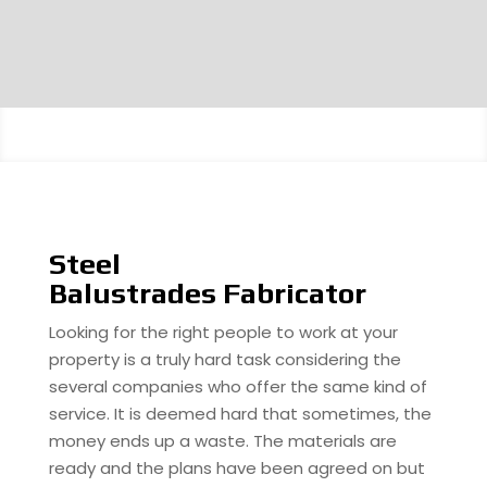
Steel
Balustrades Fabricator
Looking for the right people to work at your
property is a truly hard task considering the
several companies who offer the same kind of
service. It is deemed hard that sometimes, the
money ends up a waste. The materials are
ready and the plans have been agreed on but