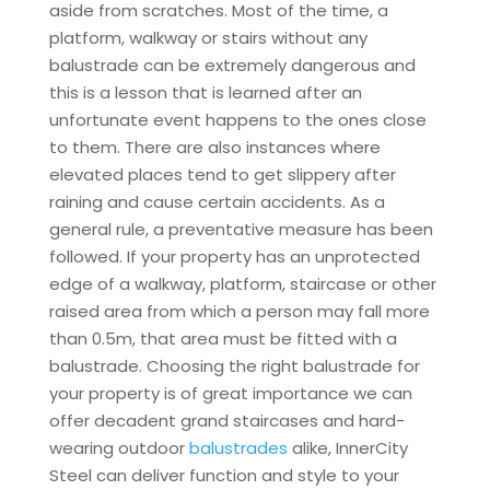
aside from scratches. Most of the time, a
platform, walkway or stairs without any
balustrade can be extremely dangerous and
this is a lesson that is learned after an
unfortunate event happens to the ones close
to them. There are also instances where
elevated places tend to get slippery after
raining and cause certain accidents. As a
general rule, a preventative measure has been
followed. If your property has an unprotected
edge of a walkway, platform, staircase or other
raised area from which a person may fall more
than 0.5m, that area must be fitted with a
balustrade. Choosing the right balustrade for
your property is of great importance we can
offer decadent grand staircases and hard-
wearing outdoor
balustrades
alike, InnerCity
Steel can deliver function and style to your