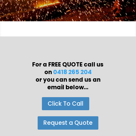
For a FREE QUOTE call us
on
0418 265 204
or you can send us an
email below...
Click To Call
Request a Quote