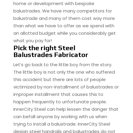
home or development with bespoke
balustrades. We have many competitors for
balustrade and many of them cost way more
than what we have to offer as we spend with
an allotted budget while you considerably get
what you pay for!
Pick the right Steel
Balustrades Fabricator
Let’s go back to the little boy from the story.
The little boy is not only the one who suffered
this accident but there are lots of people
victimized by non-installment of balustrades or
improper installment that causes this to
happen frequently to unfortunate people.
InnerCity Steel can help lessen the danger that
can befall anyone by working with us when
trying to install a balustrade. InnerCity Steel
design steel handrails and balustrades do not