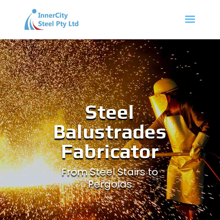
Steel
Balustrades
Fabricator
From Steel Stairs to
Pergolas