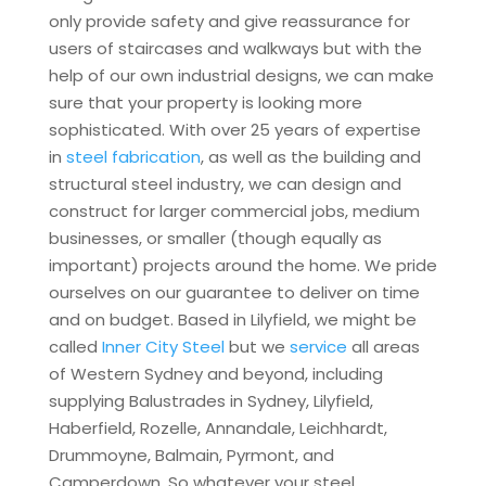
only provide safety and give reassurance for
users of staircases and walkways but with the
help of our own industrial designs, we can make
sure that your property is looking more
sophisticated. With over 25 years of expertise
in
steel fabrication
, as well as the building and
structural steel industry, we can design and
construct for larger commercial jobs, medium
businesses, or smaller (though equally as
important) projects around the home. We pride
ourselves on our guarantee to deliver on time
and on budget. Based in Lilyfield, we might be
called
Inner City Steel
but we
service
all areas
of Western Sydney and beyond, including
supplying Balustrades in Sydney, Lilyfield,
Haberfield, Rozelle, Annandale, Leichhardt,
Drummoyne, Balmain, Pyrmont, and
Camperdown. So whatever your steel