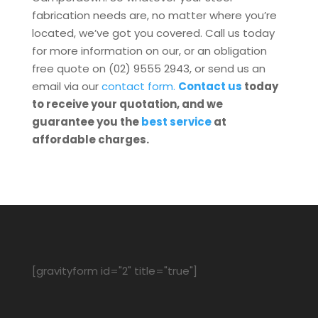
fabrication needs are, no matter where you’re
located, we’ve got you covered. Call us today
for more information on our, or an obligation
free quote on (02) 9555 2943, or send us an
email via our
contact form.
Contact us
today
to receive your quotation, and we
guarantee you the
best service
at
affordable charges.
[gravityform id="2" title="true"]